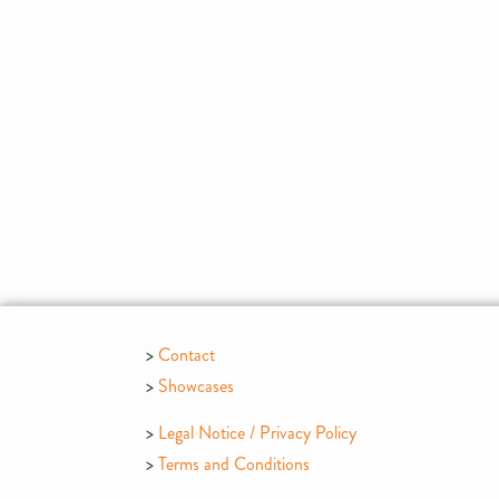
Contact
Showcases
Legal Notice / Privacy Policy
Terms and Conditions