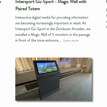
n
Intersport Gü-Sport - Magic Wall with
Paired Totem
Interactive digital media for providing information
are becoming increasingly important in retail. At
Intersport Gü-Sport in the Zwickauer Arcaden, we
installed a Magic Wall of 5 monitors in the passage
in front of the store entrance...
Learn more