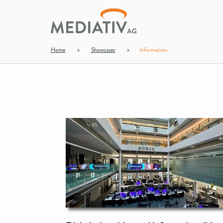
Home
>
Showcases
>
Information