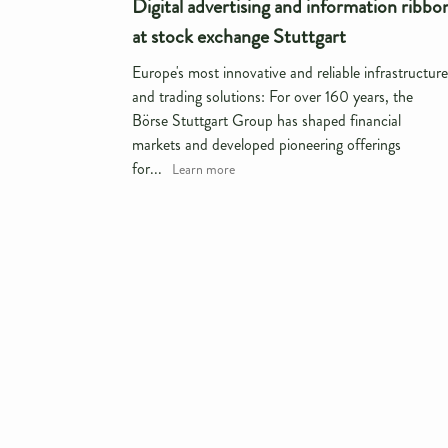
Digital advertising and information ribbo
at stock exchange Stuttgart
Europe's most innovative and reliable infrastructure
and trading solutions: For over 160 years, the
Börse Stuttgart Group has shaped financial
markets and developed pioneering offerings
for...
Learn more