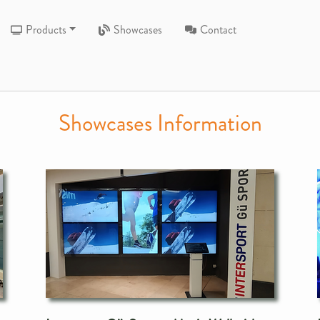
Products
Showcases
Contact
Showcases Information