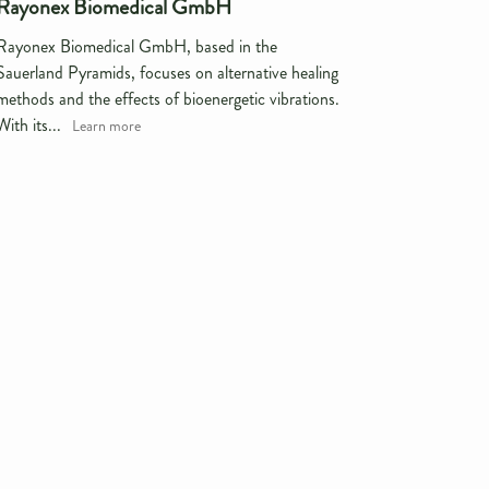
Rayonex Biomedical GmbH
Rayonex Biomedical GmbH, based in the
Sauerland Pyramids, focuses on alternative healing
methods and the effects of bioenergetic vibrations.
With its...
Learn more