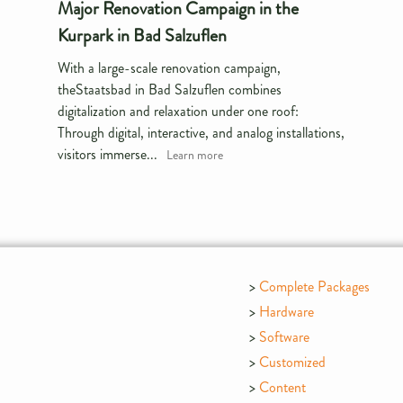
Major Renovation Campaign in the
Kurpark in Bad Salzuflen
With a large-scale renovation campaign,
theStaatsbad in Bad Salzuflen combines
digitalization and relaxation under one roof:
Through digital, interactive, and analog installations,
visitors immerse...
Learn more
Complete Packages
Hardware
Software
Customized
Content